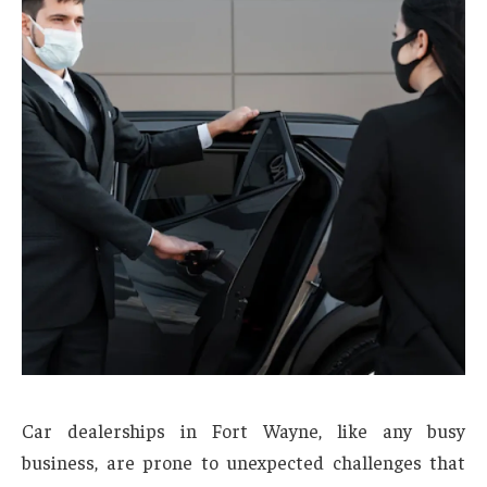
Car dealerships in Fort Wayne, like any busy
business, are prone to unexpected challenges that