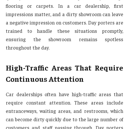
flooring or carpets. In a car dealership, first
impressions matter, and a dirty showroom can leave
a negative impression on customers. Day porters are
trained to handle these situations promptly,
ensuring the showroom remains spotless
throughout the day.
High-Traffic Areas That Require
Continuous Attention
Car dealerships often have high-traffic areas that
require constant attention. These areas include
entranceways, waiting areas, and restrooms, which
can become dirty quickly due to the large number of
customers and staff passing through. Day porters