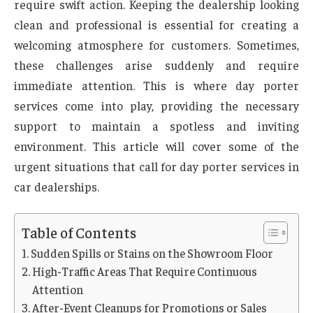
require swift action. Keeping the dealership looking
clean and professional is essential for creating a
welcoming atmosphere for customers. Sometimes,
these challenges arise suddenly and require
immediate attention. This is where day porter
services come into play, providing the necessary
support to maintain a spotless and inviting
environment. This article will cover some of the
urgent situations that call for day porter services in
car dealerships.
Table of Contents
Sudden Spills or Stains on the Showroom Floor
High-Traffic Areas That Require Continuous
Attention
After-Event Cleanups for Promotions or Sales