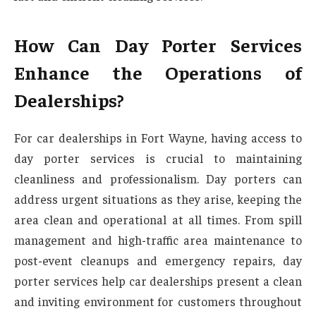
How Can Day Porter Services
Enhance the Operations of
Dealerships?
For car dealerships in Fort Wayne, having access to
day porter services is crucial to maintaining
cleanliness and professionalism. Day porters can
address urgent situations as they arise, keeping the
area clean and operational at all times. From spill
management and high-traffic area maintenance to
post-event cleanups and emergency repairs, day
porter services help car dealerships present a clean
and inviting environment for customers throughout