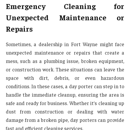
Emergency Cleaning for
Unexpected Maintenance or
Repairs
Sometimes, a dealership in Fort Wayne might face
unexpected maintenance or repairs that create a
mess, such as a plumbing issue, broken equipment,
or construction work. These situations can leave the
space with dirt, debris, or even hazardous
conditions. In these cases, a day porter can step in to
handle the immediate cleanup, ensuring the area is
safe and ready for business. Whether it’s cleaning up
dust from construction or dealing with water
damage from a broken pipe, day porters can provide
fast and efficient cleaning services.