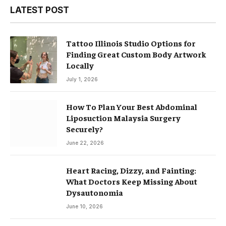
LATEST POST
Tattoo Illinois Studio Options for
Finding Great Custom Body Artwork
Locally
July 1, 2026
How To Plan Your Best Abdominal
Liposuction Malaysia Surgery
Securely?
June 22, 2026
Heart Racing, Dizzy, and Fainting:
What Doctors Keep Missing About
Dysautonomia
June 10, 2026