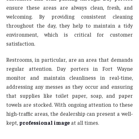
ensure these areas are always clean, fresh, and
welcoming. By providing consistent cleaning
throughout the day, they help to maintain a tidy
environment, which is critical for customer
satisfaction.
Restrooms, in particular, are an area that demands
regular attention. Day porters in Fort Wayne
monitor and maintain cleanliness in real-time,
addressing any messes as they occur and ensuring
that supplies like toilet paper, soap, and paper
towels are stocked. With ongoing attention to these
high-traffic areas, the dealership can present a well-
kept,
professional image
at all times.