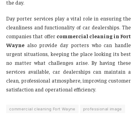
the day.
Day porter services play a vital role in ensuring the
cleanliness and functionality of car dealerships. The
companies that offer
commercial cleaning in Fort
Wayne
also provide day porters who can handle
urgent situations, keeping the place looking its best
no matter what challenges arise. By having these
services available, car dealerships can maintain a
clean, professional atmosphere, improving customer
satisfaction and operational efficiency.
commercial cleaning Fort Wayne
professional image