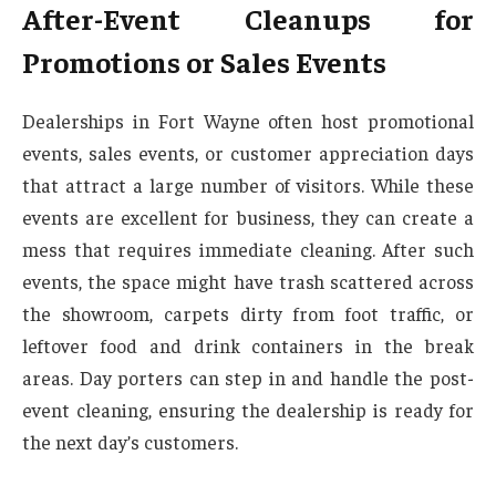
After-Event Cleanups for
Promotions or Sales Events
Dealerships in Fort Wayne often host promotional
events, sales events, or customer appreciation days
that attract a large number of visitors. While these
events are excellent for business, they can create a
mess that requires immediate cleaning. After such
events, the space might have trash scattered across
the showroom, carpets dirty from foot traffic, or
leftover food and drink containers in the break
areas. Day porters can step in and handle the post-
event cleaning, ensuring the dealership is ready for
the next day’s customers.