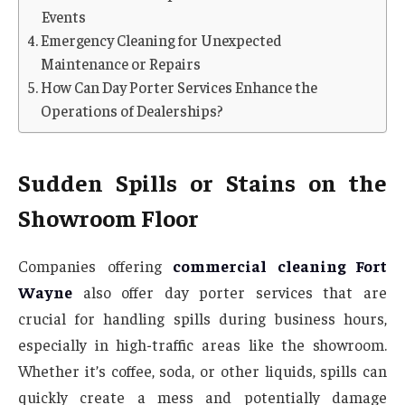
Events
Emergency Cleaning for Unexpected
Maintenance or Repairs
How Can Day Porter Services Enhance the
Operations of Dealerships?
Sudden Spills or Stains on the
Showroom Floor
Companies offering
commercial cleaning Fort
Wayne
also offer day porter services that are
crucial for handling spills during business hours,
especially in high-traffic areas like the showroom.
Whether it’s coffee, soda, or other liquids, spills can
quickly create a mess and potentially damage