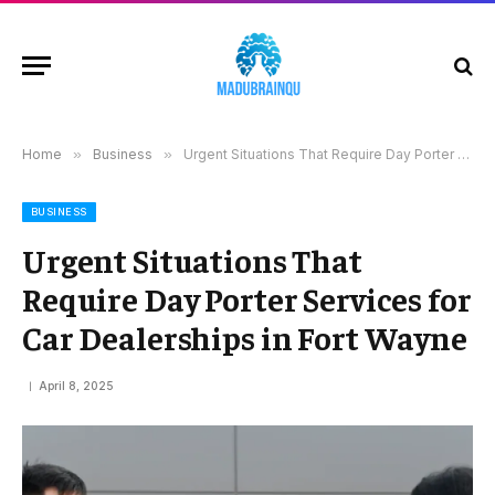
Home
»
Business
»
Urgent Situations That Require Day Porter Services for Car Dealerships in Fort Wayne
BUSINESS
Urgent Situations That
Require Day Porter Services for
Car Dealerships in Fort Wayne
April 8, 2025