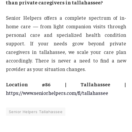
than private caregivers in tallahassee?
Senior Helpers offers a complete spectrum of in-
home care — from light companion visits through
personal care and specialized health condition
support. If your needs grow beyond private
caregivers in tallahassee, we scale your care plan
accordingly. There is never a need to find a new
provider as your situation changes.
Location #86 | Tallahassee |
https://www.seniorhelpers.com/fl/tallahassee
Senior Helpers Tallahassee