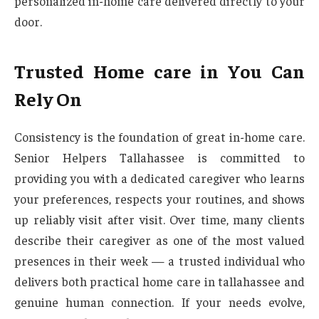
personalized in-home care delivered directly to your
door.
Trusted Home care in You Can
Rely On
Consistency is the foundation of great in-home care.
Senior Helpers Tallahassee is committed to
providing you with a dedicated caregiver who learns
your preferences, respects your routines, and shows
up reliably visit after visit. Over time, many clients
describe their caregiver as one of the most valued
presences in their week — a trusted individual who
delivers both practical home care in tallahassee and
genuine human connection. If your needs evolve,