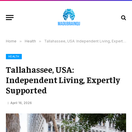
Home
»
Health
»
Tallahassee, USA: Independent Living, Expertly Supported
HEALTH
Tallahassee, USA:
Independent Living, Expertly
Supported
April 16, 2026