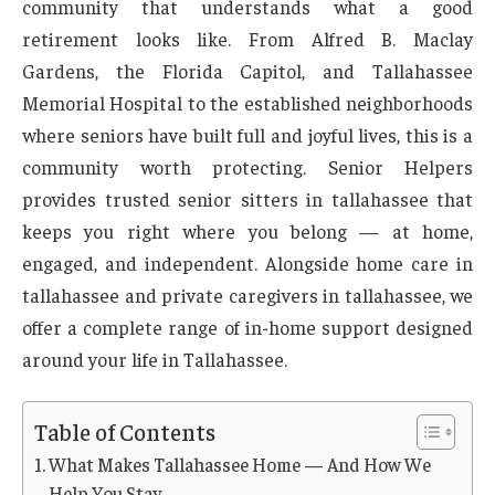
community that understands what a good
retirement looks like. From Alfred B. Maclay
Gardens, the Florida Capitol, and Tallahassee
Memorial Hospital to the established neighborhoods
where seniors have built full and joyful lives, this is a
community worth protecting. Senior Helpers
provides trusted senior sitters in tallahassee that
keeps you right where you belong — at home,
engaged, and independent. Alongside home care in
tallahassee and private caregivers in tallahassee, we
offer a complete range of in-home support designed
around your life in Tallahassee.
Table of Contents
What Makes Tallahassee Home — And How We
Help You Stay