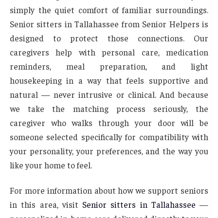
simply the quiet comfort of familiar surroundings.
Senior sitters in Tallahassee from Senior Helpers is
designed to protect those connections. Our
caregivers help with personal care, medication
reminders, meal preparation, and light
housekeeping in a way that feels supportive and
natural — never intrusive or clinical. And because
we take the matching process seriously, the
caregiver who walks through your door will be
someone selected specifically for compatibility with
your personality, your preferences, and the way you
like your home to feel.
For more information about how we support seniors
in this area, visit
Senior sitters in Tallahassee
—