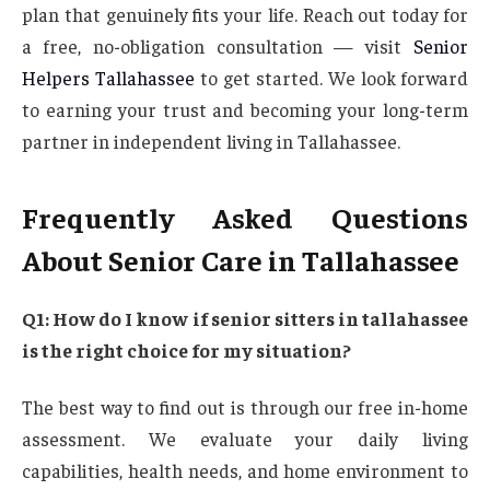
plan that genuinely fits your life. Reach out today for
a free, no-obligation consultation — visit
Senior
Helpers Tallahassee
to get started. We look forward
to earning your trust and becoming your long-term
partner in independent living in Tallahassee.
Frequently Asked Questions
About Senior Care in Tallahassee
Q1: How do I know if senior sitters in tallahassee
is the right choice for my situation?
The best way to find out is through our free in-home
assessment. We evaluate your daily living
capabilities, health needs, and home environment to