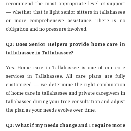
recommend the most appropriate level of support
— whether that is light senior sitters in tallahassee
or more comprehensive assistance. There is no
obligation and no pressure involved.
Q2: Does Senior Helpers provide home care in
tallahassee in Tallahassee?
Yes. Home care in Tallahassee is one of our core
services in Tallahassee. All care plans are fully
customized — we determine the right combination
of home care in tallahassee and private caregivers in
tallahassee during your free consultation and adjust
the plan as your needs evolve over time.
Q3: What if my needs change and I require more