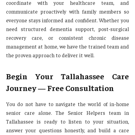
coordinate with your healthcare team, and
communicate proactively with family members so
everyone stays informed and confident. Whether you
need structured dementia support, post-surgical
recovery care, or consistent chronic disease
management at home, we have the trained team and
the proven approach to deliver it well.
Begin Your Tallahassee Care
Journey — Free Consultation
You do not have to navigate the world of in-home
senior care alone. The Senior Helpers team in
Tallahassee is ready to listen to your situation,
answer your questions honestly, and build a care