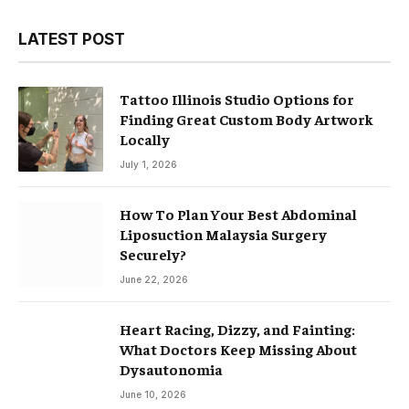
LATEST POST
Tattoo Illinois Studio Options for
Finding Great Custom Body Artwork
Locally
July 1, 2026
How To Plan Your Best Abdominal
Liposuction Malaysia Surgery
Securely?
June 22, 2026
Heart Racing, Dizzy, and Fainting:
What Doctors Keep Missing About
Dysautonomia
June 10, 2026