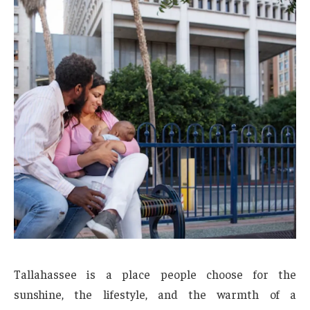
Tallahassee is a place people choose for the
sunshine, the lifestyle, and the warmth of a