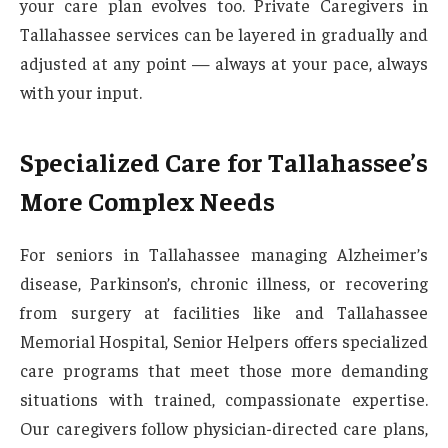
your care plan evolves too. Private Caregivers in
Tallahassee services can be layered in gradually and
adjusted at any point — always at your pace, always
with your input.
Specialized Care for Tallahassee’s
More Complex Needs
For seniors in Tallahassee managing Alzheimer’s
disease, Parkinson’s, chronic illness, or recovering
from surgery at facilities like and Tallahassee
Memorial Hospital, Senior Helpers offers specialized
care programs that meet those more demanding
situations with trained, compassionate expertise.
Our caregivers follow physician-directed care plans,