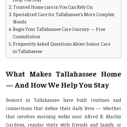
Trusted Home care in You Can Rely On
Specialized Care for Tallahassee’s More Complex
Needs
Begin Your Tallahassee Care Journey — Free
Consultation
Frequently Asked Questions About Senior Care
in Tallahassee
What Makes Tallahassee Home
— And How We Help You Stay
Seniors in Tallahassee have built routines and
connections that define their daily lives — whether
that involves morning walks near Alfred B. Maclay
Gardens, regular visits with friends and family, or