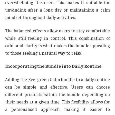
overwhelming the user. This makes it suitable for
unwinding after a long day or maintaining a calm
mindset throughout daily activities.
The balanced effects allow users to stay comfortable
while still feeling in control. This combination of
calm and clarity is what makes the bundle appealing
to those seeking a natural way to relax.
Incorporating the Bundle into Daily Routine
Adding the Evergreen Calm bundle to a daily routine
can be simple and effective. Users can choose
different products within the bundle depending on
their needs at a given time. This flexibility allows for
a personalised approach, making it easier to