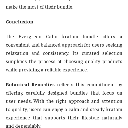
make the most of their bundle.
Conclusion
The Evergreen Calm kratom bundle offers a
convenient and balanced approach for users seeking
relaxation and consistency. Its curated selection
simplifies the process of choosing quality products
while providing a reliable experience.
Botanical Remedies
reflects this commitment by
offering carefully designed bundles that focus on
user needs. With the right approach and attention
to quality, users can enjoy a calm and steady kratom
experience that supports their lifestyle naturally
and dependably.