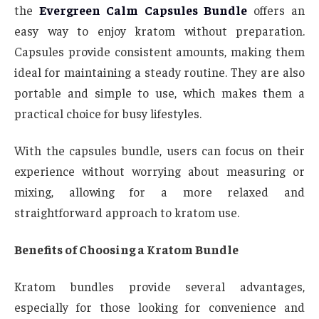
the
Evergreen Calm Capsules Bundle
offers an
easy way to enjoy kratom without preparation.
Capsules provide consistent amounts, making them
ideal for maintaining a steady routine. They are also
portable and simple to use, which makes them a
practical choice for busy lifestyles.
With the capsules bundle, users can focus on their
experience without worrying about measuring or
mixing, allowing for a more relaxed and
straightforward approach to kratom use.
Benefits of Choosing a Kratom Bundle
Kratom bundles provide several advantages,
especially for those looking for convenience and