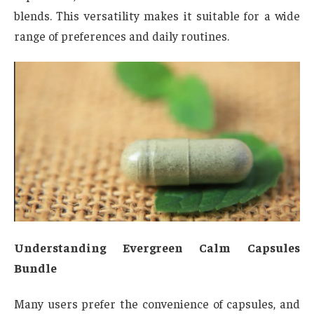
blends. This versatility makes it suitable for a wide
range of preferences and daily routines.
Understanding Evergreen Calm Capsules
Bundle
Many users prefer the convenience of capsules, and