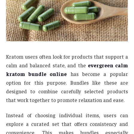
Kratom users often look for products that support a
calm and balanced state, and the
evergreen calm
kratom bundle online
has become a popular
option for this purpose. Bundles like these are
designed to combine carefully selected products
that work together to promote relaxation and ease.
Instead of choosing individual items, users can
explore a curated set that offers consistency and
convenience. This makes bundles especially