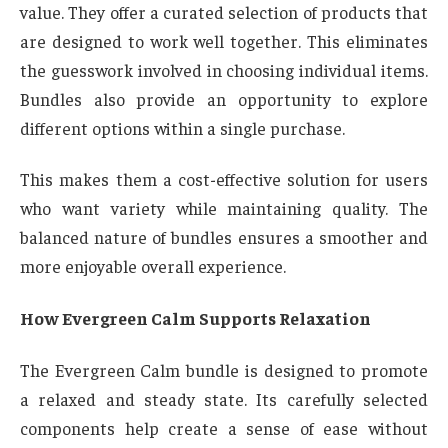
value. They offer a curated selection of products that
are designed to work well together. This eliminates
the guesswork involved in choosing individual items.
Bundles also provide an opportunity to explore
different options within a single purchase.
This makes them a cost-effective solution for users
who want variety while maintaining quality. The
balanced nature of bundles ensures a smoother and
more enjoyable overall experience.
How Evergreen Calm Supports Relaxation
The Evergreen Calm bundle is designed to promote
a relaxed and steady state. Its carefully selected
components help create a sense of ease without