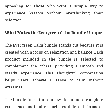
appealing for those who want a simple way to
experience kratom without overthinking their
selection.
What Makes the Evergreen Calm Bundle Unique
The Evergreen Calm bundle stands out because it is
created with a focus on relaxation and balance. Each
product included in the bundle is selected to
complement the others, providing a smooth and
steady experience. This thoughtful combination
helps users achieve a sense of calm without
extremes.
The bundle format also allows for a more complete
experience, as it often includes different forms or