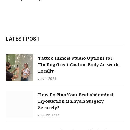
LATEST POST
Tattoo Illinois Studio Options for
Finding Great Custom Body Artwork
Locally
July 1, 2026
How To Plan Your Best Abdominal
Liposuction Malaysia Surgery
Securely?
June 22, 2026