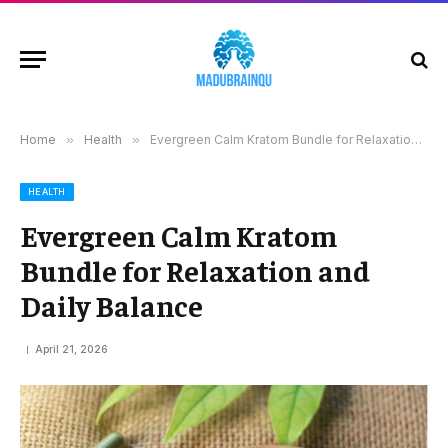
Home
»
Health
»
Evergreen Calm Kratom Bundle for Relaxation and Daily Balance
HEALTH
Evergreen Calm Kratom
Bundle for Relaxation and
Daily Balance
April 21, 2026