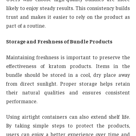
likely to enjoy steady results. This consistency builds
trust and makes it easier to rely on the product as
part of a routine.
Storage and Freshness of Bundle Products
Maintaining freshness is important to preserve the
effectiveness of kratom products. Items in the
bundle should be stored in a cool, dry place away
from direct sunlight. Proper storage helps retain
their natural qualities and ensures consistent
performance.
Using airtight containers can also extend shelf life.
By taking simple steps to protect the products,
users can enjoy a better experience over time and