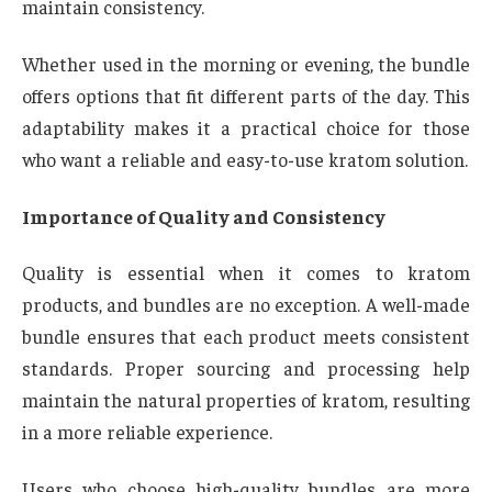
maintain consistency.
Whether used in the morning or evening, the bundle
offers options that fit different parts of the day. This
adaptability makes it a practical choice for those
who want a reliable and easy-to-use kratom solution.
Importance of Quality and Consistency
Quality is essential when it comes to kratom
products, and bundles are no exception. A well-made
bundle ensures that each product meets consistent
standards. Proper sourcing and processing help
maintain the natural properties of kratom, resulting
in a more reliable experience.
Users who choose high-quality bundles are more